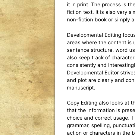
it in print. The process is 
fiction text. It is also very 
non-fiction book or simply 
Developmental Editing focus
areas where the content is un
sentence structure, word us
also keep track of characte
consistently and interesting
Developmental Editor strives
and plot are clearly and co
manuscript.
Copy Editing also looks at 
that the information is pre
choice and correct usage. Th
grammar, spelling, punctuat
action or characters in the b