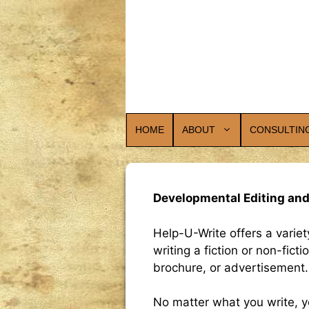
Skip
to
content
HOME
ABOUT
CONSULTIN
Developmental Editing and
Help-U-Write offers a varie
writing a fiction or non-fic
brochure, or advertisement.
No matter what you write, y