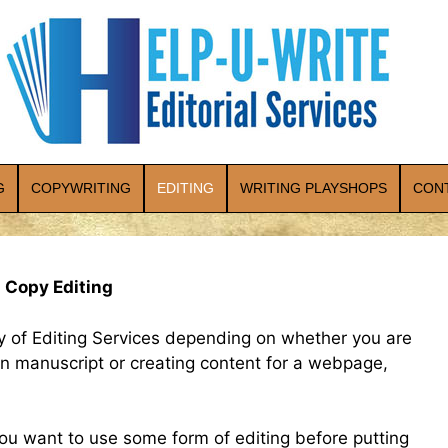
G
COPYWRITING
EDITING
WRITING PLAYSHOPS
CON
 Copy Editing
ty of Editing Services depending on whether you are
tion manuscript or creating content for a webpage,
ou want to use some form of editing before putting