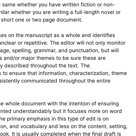
the same whether you have written fiction or non-
similar whether you are writing a full-length novel or
a short one or two page document.
es on the manuscript as a whole and identifies
clear or repetitive. The editor will not only monitor
age, spelling, grammar, and punctuation, but will
rs and/or major themes to be sure these are
ly described throughout the text. The
 to ensure that information, characterization, theme
nsistently communicated throughout the entire
the whole document with the intention of ensuring
sented understandably but it focuses more on word
e primary emphasis in this type of edit is on
ion, and vocabulary and less on the content, setting,
ook. It is usually completed when the final draft is