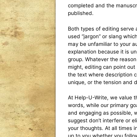
completed and the manuscri
published.
Both types of editing serve
used “jargon” or slang which
may be unfamiliar to your 
explanation because it is uni
group. Whatever the reason 
might, editing can point out
the text where description
unique, or the tension and 
At Help-U-Write, we value th
words, while our primary goa
and engaging as possible, we
suggest don’t interfere or el
your thoughts. At all times 
up to you whether you follow