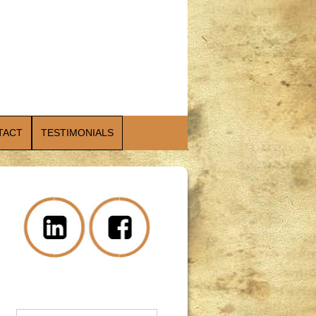
TACT
TESTIMONIALS