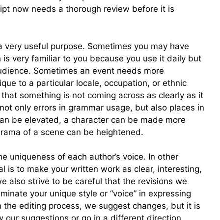
pt now needs a thorough review before it is
 a very useful purpose. Sometimes you may have
 is very familiar to you because you use it daily but
audience. Sometimes an event needs more
que to a particular locale, occupation, or ethnic
that something is not coming across as clearly as it
 not only errors in grammar usage, but also places in
 can be elevated, a character can be made more
drama of a scene can be heightened.
e uniqueness of each author’s voice. In other
l is to make your written work as clear, interesting,
 also strive to be careful that the revisions we
iminate your unique style or “voice” in expressing
in the editing process, we suggest changes, but it is
 our suggestions or go in a different direction.